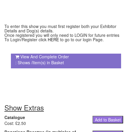
To enter this show you must first register both your Exhibitor
Details and Dog(s) details.
Once registered you will only need to LOGIN for future entries
To Login/Register click
HERE
to go to our login Page.
View And Complete Order
: Shows /Item(s) in Basket
Show Extras
Catalogue
Add to Basket
Cost: £2.50