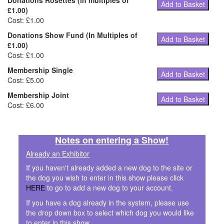
Donations Rosettes (in multiples of
Add to Basket
£1.00)
Cost: £1.00
Donations Show Fund (In Multiples of
Add to Basket
£1.00)
Cost: £1.00
Membership Single
Add to Basket
Cost: £5.00
Membership Joint
Add to Basket
Cost: £6.00
Notes on entering a Show!
Already an Exhibitor
If you haven't already added a new dog to the site or
the dog you wish to enter in this show please click
HERE
to go to add a new dog to your account.
If you have a dog already in the system, please use
the drop down box to select which dog you would like
to enter in this show.