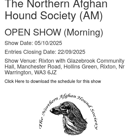
The Northern Afghan
Hound Society (AM)
OPEN SHOW (Morning)
Show Date:
05/10/2025
Entries Closing Date:
22/09/2025
Show Venue:
Rixton with Glazebrook Community
Hall, Manchester Road, Hollins Green, Rixton, Nr
Warrington, WA3 6JZ
Click Here to download the schedule for this show