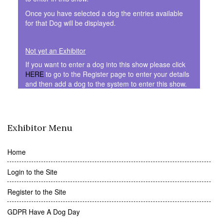
Once you have selected a dog the entries available
for that Dog will be displayed.
Not yet an Exhibitor
If you want to enter a dog into this show please click
HERE
to go to the Register page to enter your details
and then add a dog to the system to enter this show.
Exhibitor Menu
Home
Login to the Site
Register to the Site
GDPR Have A Dog Day