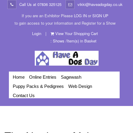
Call Us at
07836 325125
vikki@haveadogday.co.uk
If you are an Exhibitor Please
LOG IN
or
SIGN UP
to gain access to your information and Register for a Show
Login
|
View Your Shopping Cart
: Shows /Item(s) in Basket
Home
Online Entries
Sagewash
Puppy Packs & Pedigrees
Web Design
Contact Us