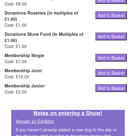
Add to Basket
Cost: £8.00
Donations Rosettes (in multiples of
Add to Basket
£1.00)
Cost: £1.00
Donations Show Fund (In Multiples of
Add to Basket
£1.00)
Cost: £1.00
Membership Single
Add to Basket
Cost: £7.00
Membership Joint
Add to Basket
Cost: £10.00
Membership Junior
Add to Basket
Cost: £2.00
Notes on entering a Show!
Already an Exhibitor
If you haven't already added a new dog to the site or
the dog you wish to enter in this show please click