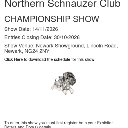
Northern Schnauzer Club
CHAMPIONSHIP SHOW
Show Date:
14/11/2026
Entries Closing Date:
30/10/2026
Show Venue:
Newark Showground, Lincoln Road,
Newark, NG24 2NY
Click Here to download the schedule for this show
To enter this show you must first register both your Exhibitor
Details and Dog(s) details.