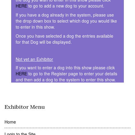
HERE
to go to add a new dog to your account.
If you have a dog already in the system, please use
the drop down box to select which dog you would like
to enter in this show.
Once you have selected a dog the entries available
for that Dog will be displayed.
Not yet an Exhibitor
If you want to enter a dog into this show please click
HERE
to go to the Register page to enter your details
and then add a dog to the system to enter this show.
Exhibitor Menu
Home
Login to the Site