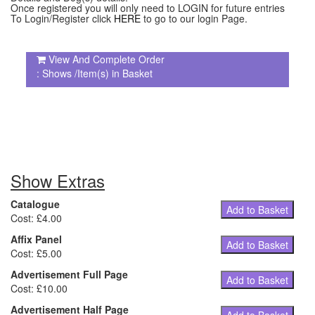
Once registered you will only need to LOGIN for future entries
To Login/Register click
HERE
to go to our login Page.
View And Complete Order
: Shows /Item(s) in Basket
Show Extras
Catalogue
Add to Basket
Cost: £4.00
Affix Panel
Add to Basket
Cost: £5.00
Advertisement Full Page
Add to Basket
Cost: £10.00
Advertisement Half Page