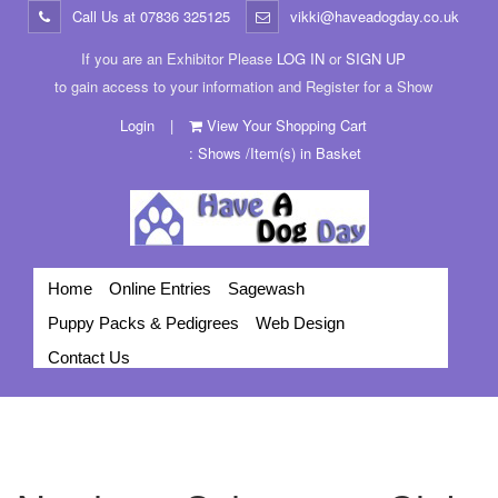
Call Us at
07836 325125
vikki@haveadogday.co.uk
If you are an Exhibitor Please
LOG IN
or
SIGN UP
to gain access to your information and Register for a Show
Login
|
View Your Shopping Cart
: Shows /Item(s) in Basket
Home
Online Entries
Sagewash
Puppy Packs & Pedigrees
Web Design
Contact Us